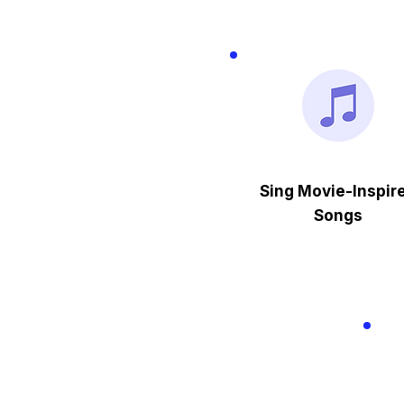
Sing Movie-Inspir
Songs