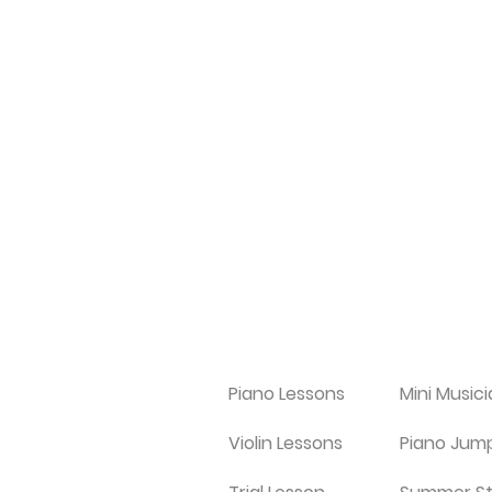
Piano Lessons
Mini Music
Violin Lessons
Piano Jum