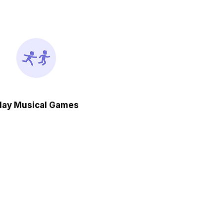
lay Musical Games