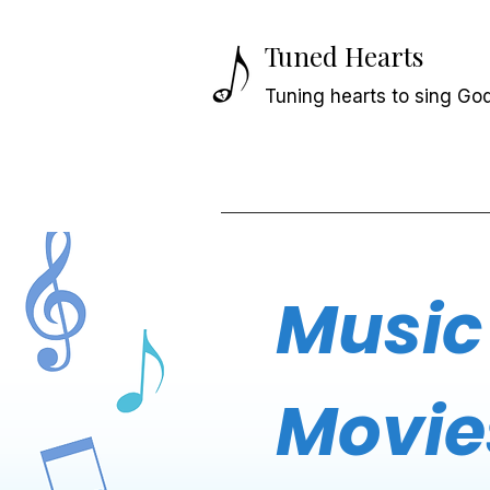
Tuned Hearts
Tuning hearts to sing God
Music
Movie