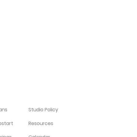
ians
Studio Policy
pstart
Resources