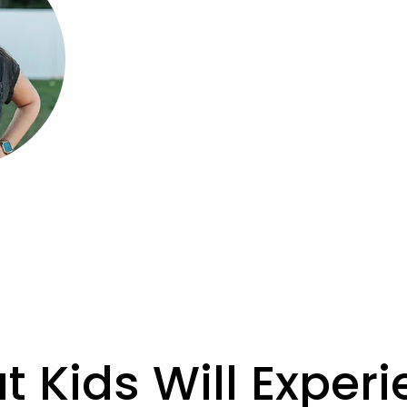
public and private settings.
She holds a Bachelor of Arts in Music
for helping kids discover the joy of mu
guide students through a fun and eng
of singing, rhythm, movement, and m
movies.
 Kids Will Exper