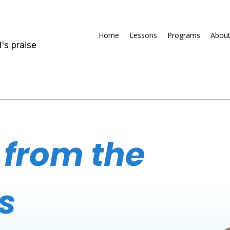
Home
Lessons
Programs
Abou
's praise
 from the
s