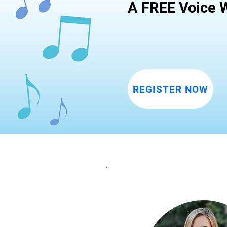
A FREE Voice W
REGISTER NOW