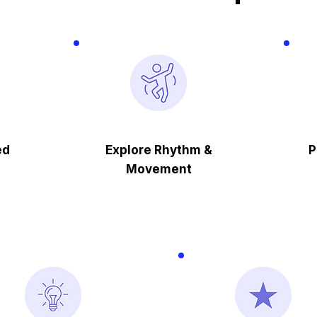
ed
Explore Rhythm &
P
Movement