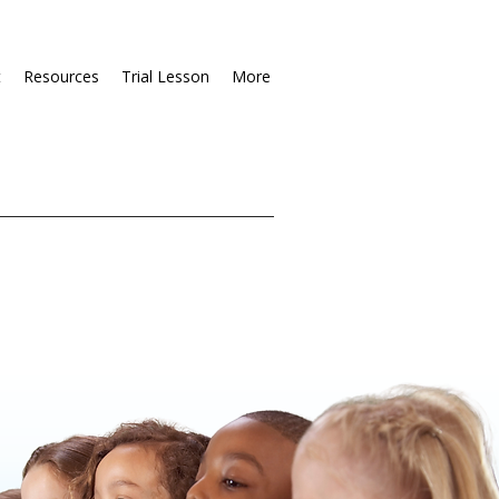
t
Resources
Trial Lesson
More