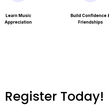
Learn Music
Build Confidence 
Appreciation
Friendships
Register Today!