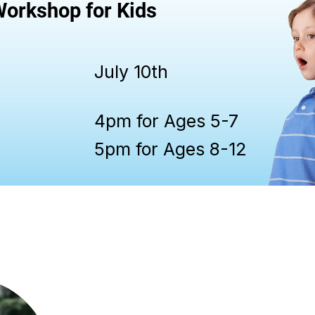
orkshop for Kids
July 10th
4pm for Ages 5-7
5pm for Ages 8-12
Cassie Crisp is a vocalist, pianist, a
with over 19 years of teaching experi