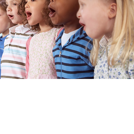
nd music educator
ence in both