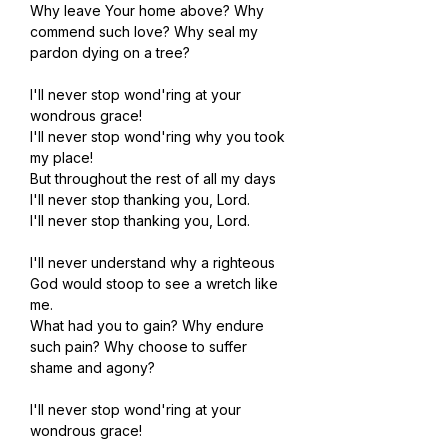
Why leave Your home above? Why 
commend such love? Why seal my 
pardon dying on a tree?
I'll never stop wond'ring at your 
wondrous grace!
I'll never stop wond'ring why you took 
my place!
But throughout the rest of all my days
I'll never stop thanking you, Lord.
I'll never stop thanking you, Lord.
I'll never understand why a righteous 
God would stoop to see a wretch like 
me.
What had you to gain? Why endure 
such pain? Why choose to suffer 
shame and agony?
I'll never stop wond'ring at your 
wondrous grace!