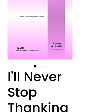
I'll Never
Stop
Thanking