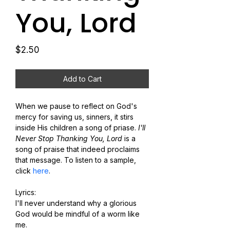
You, Lord
Price
$2.50
Add to Cart
When we pause to reflect on God's 
mercy for saving us, sinners, it stirs 
inside His children a song of priase. 
I'll 
Never Stop Thanking You, Lord
 is a 
song of praise that indeed proclaims 
that message. To listen to a sample, 
click 
here
.
Lyrics:
I'll never understand why a glorious 
God would be mindful of a worm like 
me.