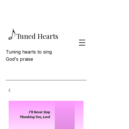
Tuned Hearts
Tuning hearts to sing
God's praise